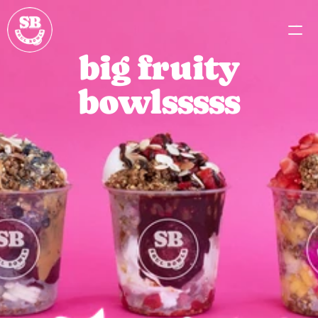
big fruity
MENU
bowlsssss
PARTNERSHIPS
CAREERS
MISSION