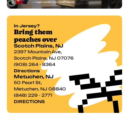
— Legit words from Zach Morris
In Jersey?
Bring them 
peaches over
Scotch Plains, NJ
2397 Mountain Ave,

Scotch Plains, NJ 07076
(908) 264 - 8364
Directions
Metuchen, NJ
50 Pearl St,
Metuchen, NJ 08840
(848) 229 - 2771
DIRECTIONS