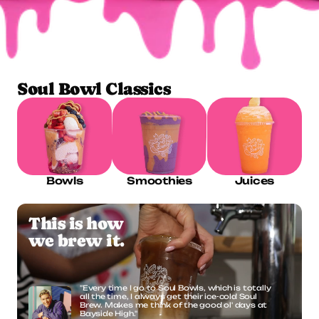
ORDER ONLINE
Soul Bowl Classics
Bowls
Smoothies
Juices
This is how
we brew it.
"Every time I go to Soul Bowls, which is totally 
all the time, I always get their ice-cold Soul 
Brew. Makes me think of the good ol' days at 
Bayside High."