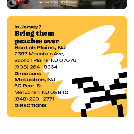
— Legit words from Zach Morris
In Jersey?
Bring them 
peaches over
Scotch Plains, NJ
2397 Mountain Ave,

Scotch Plains, NJ 07076
(908) 264 - 8364
Directions
Metuchen, NJ
50 Pearl St,
Metuchen, NJ 08840
(848) 229 - 2771
DIRECTIONS