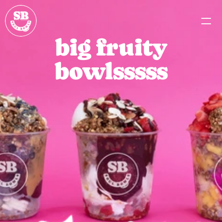
big fruity
MENU
bowlsssss
PARTNERSHIPS
CAREERS
MISSION