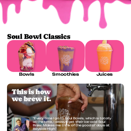
ORDER ONLINE
Soul Bowl Classics
Bowls
Smoothies
Juices
This is how
we brew it.
"Every time I go to Soul Bowls, which is totally 
all the time, I always get their ice-cold Soul 
Brew. Makes me think of the good ol' days at 
Bayside High."