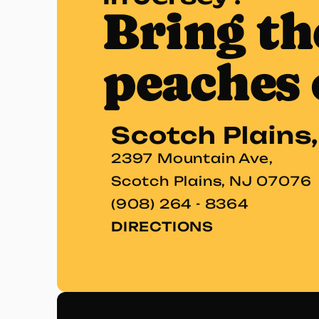
Bring th
peaches 
Scotch Plains
2397 Mountain Ave,
Scotch Plains, NJ 07076
(908) 264 - 8364
DIRECTIONS