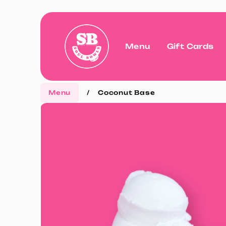
Menu
Gift Cards
Menu
/
Coconut Base