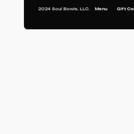
2024 Soul Bowls, LLC.
Menu
Gift C