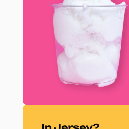
In Jersey?