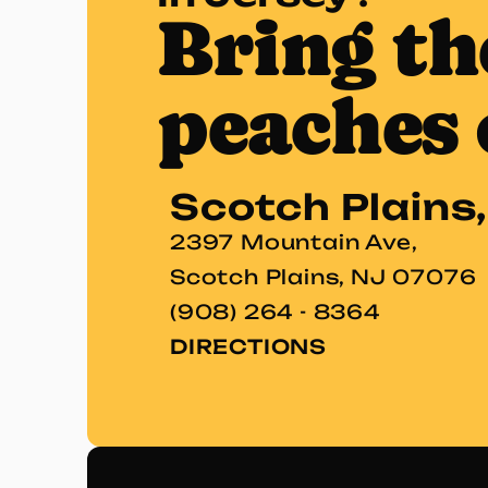
Bring th
peaches 
Scotch Plains
2397 Mountain Ave,
Scotch Plains, NJ 07076
(908) 264 - 8364
DIRECTIONS