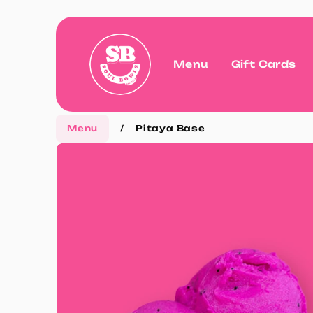
Menu
Gift Cards
Menu
/
Pitaya Base