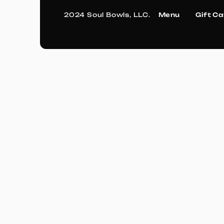
2024 Soul Bowls, LLC.
Menu
Gift C