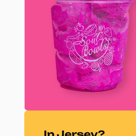
In Jersey?