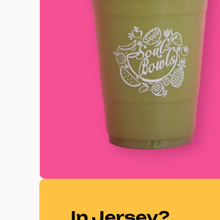
In Jersey?