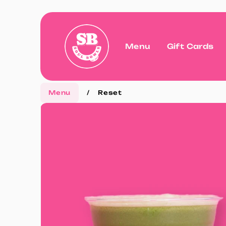
Menu
Gift Cards
Menu
/
Reset