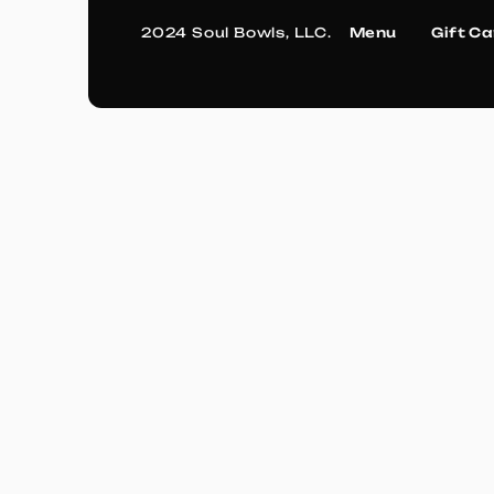
2024 Soul Bowls, LLC.
Menu
Gift C