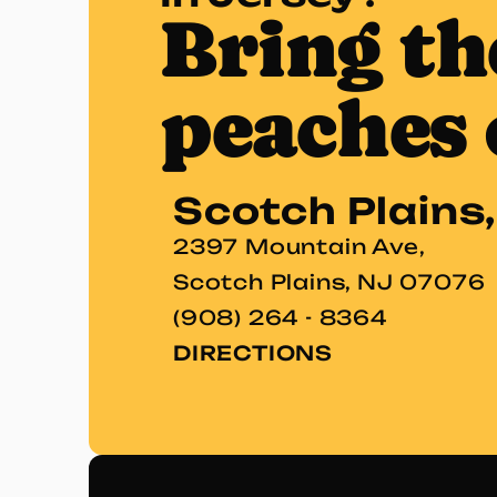
Bring th
peaches 
Scotch Plains
2397 Mountain Ave,
Scotch Plains, NJ 07076
(908) 264 - 8364
DIRECTIONS