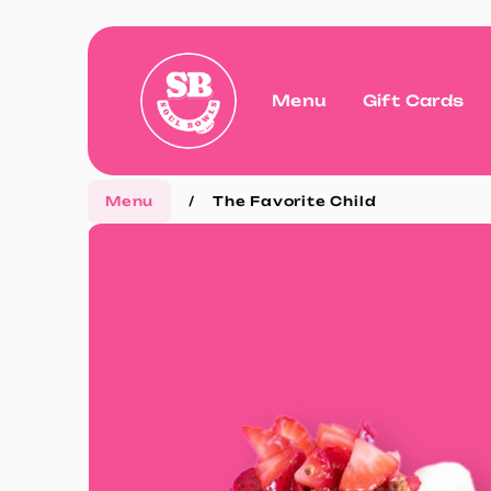
Menu
Gift Cards
Menu
/
The Favorite Child