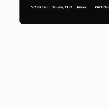
2024 Soul Bowls, LLC.
Menu
Gift C