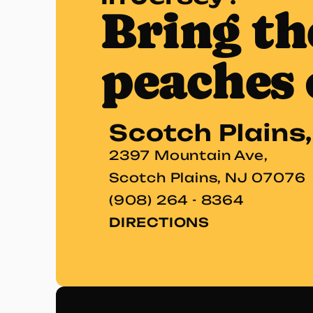
Bring th
peaches 
Scotch Plains
2397 Mountain Ave,
Scotch Plains, NJ 07076
(908) 264 - 8364
DIRECTIONS