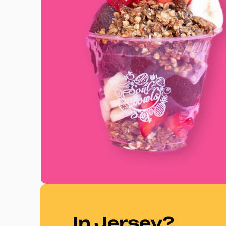
In Jersey?